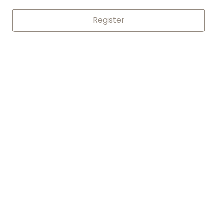
Register