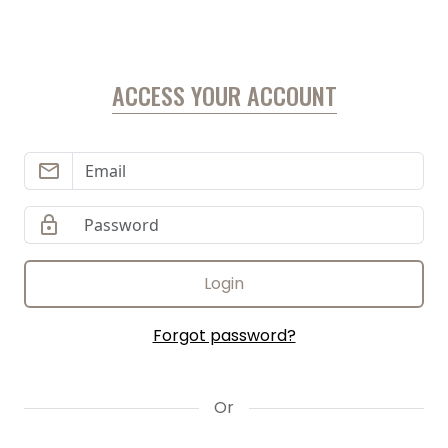
ACCESS YOUR ACCOUNT
email
lock
Login
Forgot password?
Or