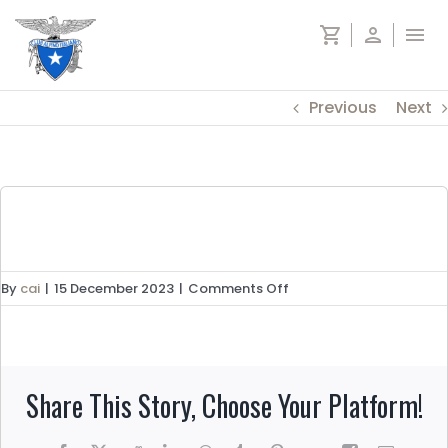
Skip
shopping_cart
person
menu
to
content
Previous
Next
on
By
cai
|
15 December 2023
|
Comments Off
Alta
via
n.2
Dolomiti
Share This Story, Choose Your Platform!