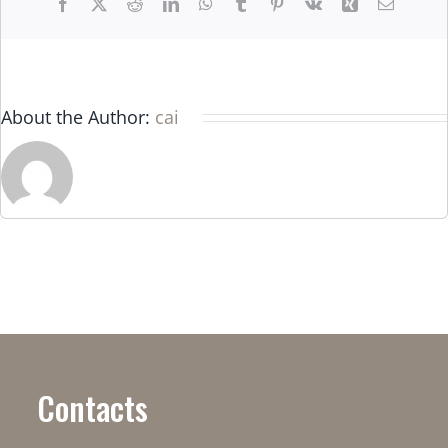
Facebook
X
Reddit
LinkedIn
WhatsApp
Tumblr
Pinterest
Vk
Xing
Email
About the Author:
cai
Contacts