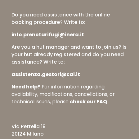
Do you need assistance with the online
booking procedure? Write to:
info.prenotarifugi@inera.it
Are you a hut manager and want to join us? Is
your hut already registered and do you need
assistance? Write to:
assistenza.gestori@cai.it
Need help?
For information regarding
availability, modifications, cancellations, or
technical issues, please
check our FAQ
.
Via Petrella 19
20124 Milano