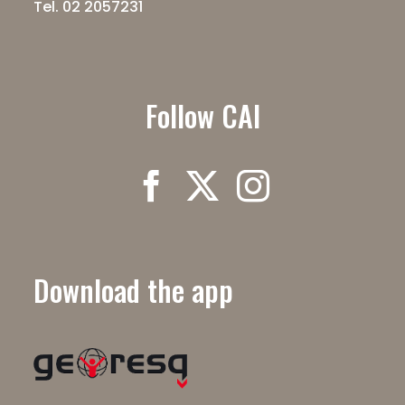
Tel. 02 2057231
Follow CAI
Download the app