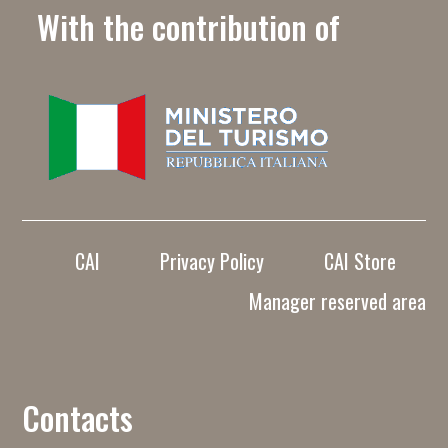
With the contribution of
CAI
Privacy Policy
CAI Store
Manager reserved area
Contacts