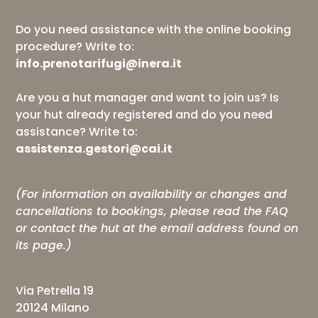
Do you need assistance with the online booking
procedure? Write to:
info.prenotarifugi@inera.it
Are you a hut manager and want to join us? Is
your hut already registered and do you need
assistance? Write to:
assistenza.gestori@cai.it
(For information on availability or changes and
cancellations to bookings, please read the
FAQ
or contact the hut at the email address found on
its page.)
Via Petrella 19
20124 Milano