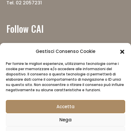
Tel. 02 2057231
Follow CAI
Gestisci Consenso Cookie
Per fornire le migliori esperienze, utilizziamo tecnologie come i
cookie per memorizzare e/o accedere alle informazioni del
Download the app
dispositivo. Il consenso a queste tecnologie ci permetterà di
elaborare dati come il comportamento di navigazione o ID unici
su questo sito. Non acconsentire o ritirare il consenso può influire
negativamente su alcune caratteristiche e funzioni.
Accetta
Nega
CAI
Privacy Policy
CAI Store