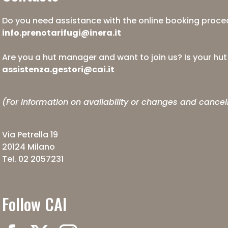
Do you need assistance with the online booking proced
info.prenotarifugi@inera.it
Are you a hut manager and want to join us? Is your hu
assistenza.gestori@cai.it
(For information on availability or changes and cancel
Via Petrella 19
20124 Milano
Tel. 02 2057231
Follow CAI