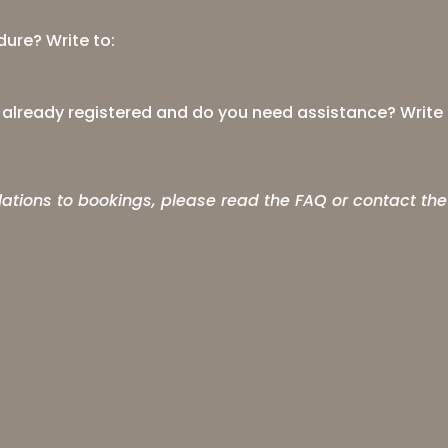
ure? Write to:
t already registered and do you need assistance? Write 
lations to bookings, please read the
FAQ
or contact the