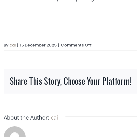
on
By
cai
|
15 December 2025
|
Comments Off
Can
I
book
multiple
Share This Story, Choose Your Platform!
huts
together
to
organize
a
multi-
About the Author:
cai
day
trek?