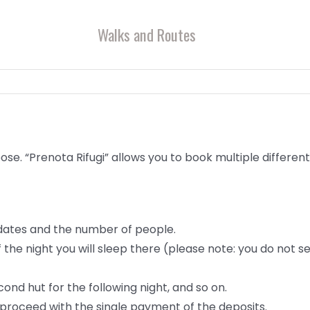
Walks and Routes
ose. “Prenota Rifugi” allows you to book multiple different
 dates and the number of people.
of the night you will sleep there (please note: you do not 
ond hut for the following night, and so on.
 proceed with the single payment of the deposits.