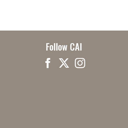
Follow CAI