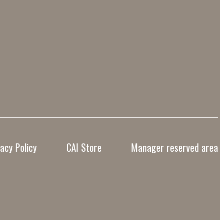
vacy Policy
CAI Store
Manager reserved area