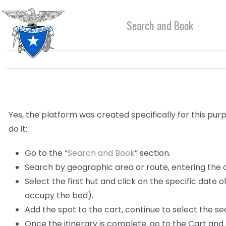
Skip
to
Search and Book
content
Yes, the platform was created specifically for this purp
do it:
Go to the “
Search and Book
” section.
Search by geographic area or route, entering the
Select the first hut and click on the specific date 
occupy the bed).
Add the spot to the cart, continue to select the sec
Once the itinerary is complete, go to the Cart and