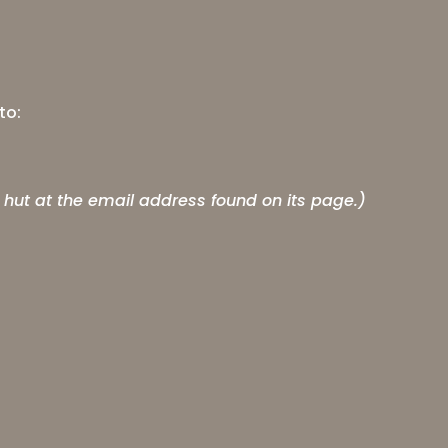
to:
 hut at the email address found on its page.)