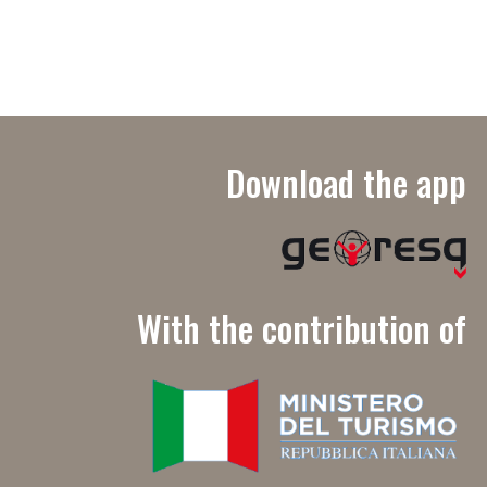
Download the app
With the contribution of