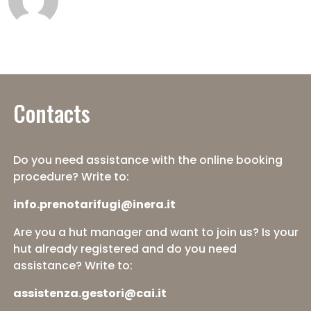
Contacts
Do you need assistance with the online booking
procedure? Write to:
info.prenotarifugi@inera.it
Are you a hut manager and want to join us? Is your
hut already registered and do you need
assistance? Write to:
assistenza.gestori@cai.it