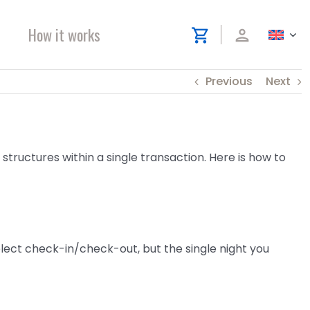
How it works
shopping_cart
person
Previous
Next
 structures within a single transaction. Here is how to
select check-in/check-out, but the single night you