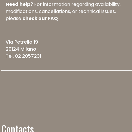
Need help?
For information regarding availability,
modifications, cancellations, or technical issues,
please
check our FAQ
.
Via Petrella 19
20124 Milano
Tel. 02 2057231
Contacts