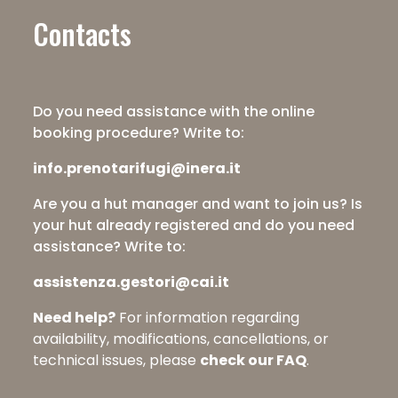
Contacts
Do you need assistance with the online
booking procedure? Write to:
info.prenotarifugi@inera.it
Are you a hut manager and want to join us? Is
your hut already registered and do you need
assistance? Write to:
assistenza.gestori@cai.it
Need help?
For information regarding
availability, modifications, cancellations, or
technical issues, please
check our FAQ
.