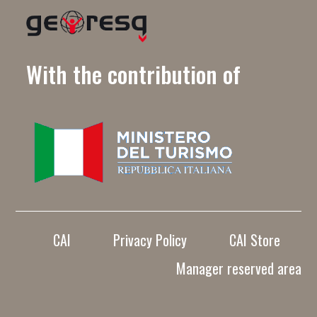
With the contribution of
CAI
Privacy Policy
CAI Store
Manager reserved area