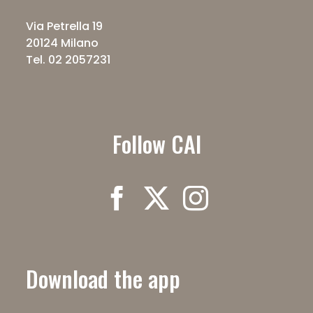
Via Petrella 19
20124 Milano
Tel. 02 2057231
Follow CAI
Download the app