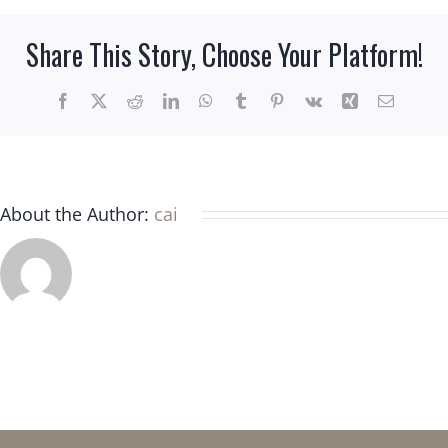
a
different
Share This Story, Choose Your Platform!
question
or
need
Facebook
X
Reddit
LinkedIn
WhatsApp
Tumblr
Pinterest
Vk
Xing
Email
assistance.
What
should
I
About the Author:
cai
do?