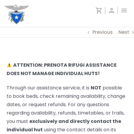
Skip
shopping_cart
person
menu
to
content
Previous
Next
ATTENTION: PRENOTA RIFUGI ASSISTANCE
DOES NOT MANAGE INDIVIDUAL HUTS!
Through our assistance service, it is
NOT
possible
to book beds, check remaining availability, change
dates, or request refunds. For any questions
regarding availability, refunds, timetables, or trails,
you must
exclusively and directly contact the
individual hut
using the contact details on its