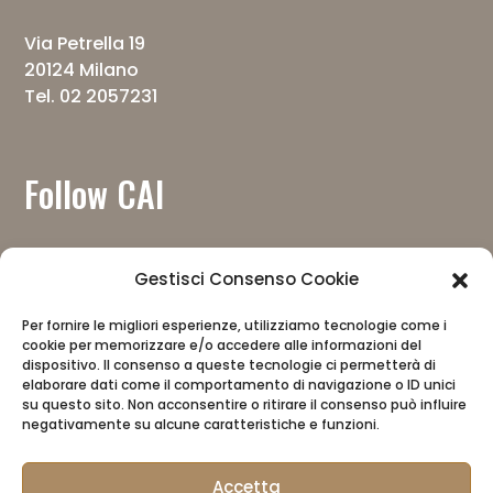
Via Petrella 19
20124 Milano
Tel. 02 2057231
Follow CAI
Gestisci Consenso Cookie
Per fornire le migliori esperienze, utilizziamo tecnologie come i
cookie per memorizzare e/o accedere alle informazioni del
Download the app
dispositivo. Il consenso a queste tecnologie ci permetterà di
elaborare dati come il comportamento di navigazione o ID unici
su questo sito. Non acconsentire o ritirare il consenso può influire
negativamente su alcune caratteristiche e funzioni.
Accetta