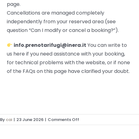
page.
Cancellations are managed completely
independently from your reserved area (see
question “Can I modify or cancel a booking?”).
info.prenotarifugi@inera.it
You can write to
us here if you need assistance with your booking,
for technical problems with the website, or if none
of the FAQs on this page have clarified your doubt.
on
By
cai
|
23 June 2026
|
Comments Off
I
have