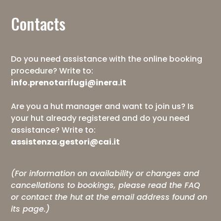
Contacts
Do you need assistance with the online booking
procedure? Write to:
info.prenotarifugi@inera.it
Are you a hut manager and want to join us? Is
your hut already registered and do you need
assistance? Write to:
assistenza.gestori@cai.it
(For information on availability or changes and
cancellations to bookings, please read the
FAQ
or contact the hut at the email address found on
its page.)