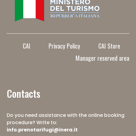
CAI
Privacy Policy
CAI Store
Manager reserved area
Contacts
Do you need assistance with the online booking
procedure? Write to:
info.prenotarifugi@inera.it