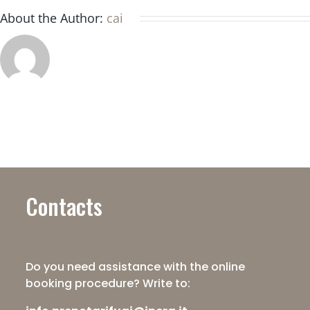
platform?
About the Author:
cai
Contacts
Do you need assistance with the online
booking procedure? Write to: