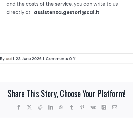
and the costs of the service, you can write to us
directly at:
assistenza.gestori@cai.it
on
By
cai
|
23 June 2026
|
Comments Off
Are
you
a
hut
Share This Story, Choose Your Platform!
manager
and
want
Facebook
X
Reddit
LinkedIn
WhatsApp
Tumblr
Pinterest
Vk
Xing
Email
to
join
our