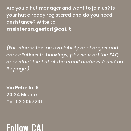
Are you a hut manager and want to join us? Is
your hut already registered and do you need
assistance? Write to:
assistenza.gestori@cai.it
(For information on availability or changes and
cancellations to bookings, please read the
FAQ
or contact the hut at the email address found on
its page.)
Via Petrella 19
20124 Milano
Tel. 02 2057231
Follow CAI