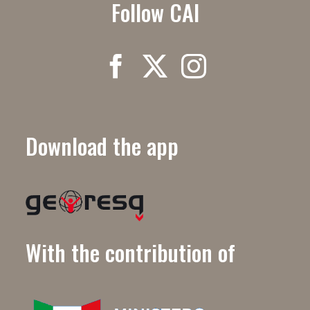
Follow CAI
Download the app
With the contribution of