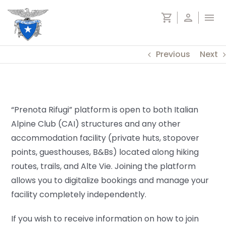
Skip
shopping_cart
person
menu
to
content
Previous
Next
“Prenota Rifugi” platform is open to both Italian
Alpine Club (CAI) structures and any other
accommodation facility (private huts, stopover
points, guesthouses, B&Bs) located along hiking
routes, trails, and Alte Vie. Joining the platform
allows you to digitalize bookings and manage your
facility completely independently.
If you wish to receive information on how to join