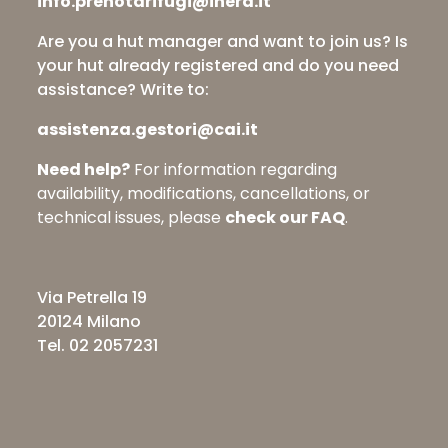
info.prenotarifugi@inera.it
Are you a hut manager and want to join us? Is
your hut already registered and do you need
assistance? Write to:
assistenza.gestori@cai.it
Need help?
For information regarding
availability, modifications, cancellations, or
technical issues, please
check our FAQ
.
Via Petrella 19
20124 Milano
Tel. 02 2057231